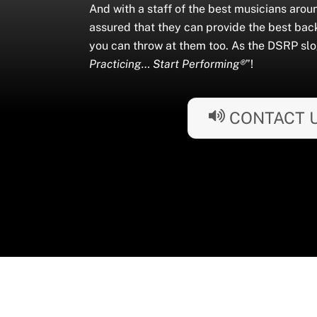
And with a staff of the best musicians arou
assured that they can provide the best bac
you can throw at them too. As the DSRP slo
Practicing… Start Performing®
”!
CONTACT 