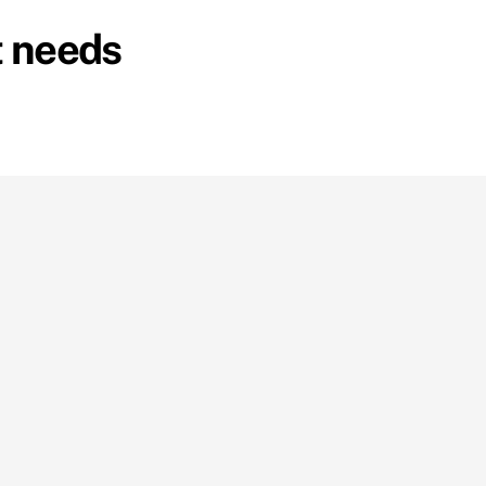
t needs