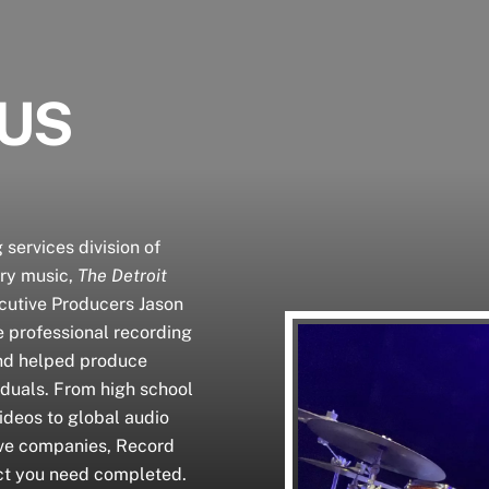
 US
 services division of
ary music,
The Detroit
cutive Producers Jason
e professional recording
and helped produce
iduals. From high school
ideos to global audio
ive companies, Record
ct you need completed.