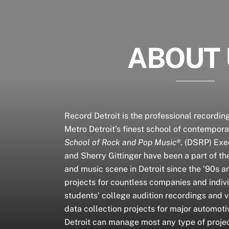
ABOUT
Record Detroit is the professional recording
Metro Detroit’s finest school of contempor
School of Rock and Pop Music®
. (DSRP) Exe
and Sherry Gittinger have been a part of th
and music scene in Detroit since the ‘90s 
projects for countless companies and indiv
students’ college audition recordings and v
data collection projects for major automot
Detroit can manage most any type of proje