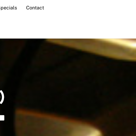
Specials
Contact