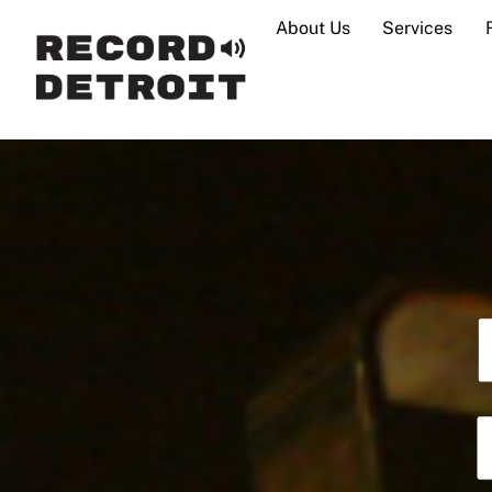
Skip
About Us
Services
to
content