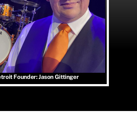
roit Founder: Jason Gittinger