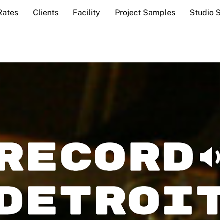
Rates
Clients
Facility
Project Samples
Studio 