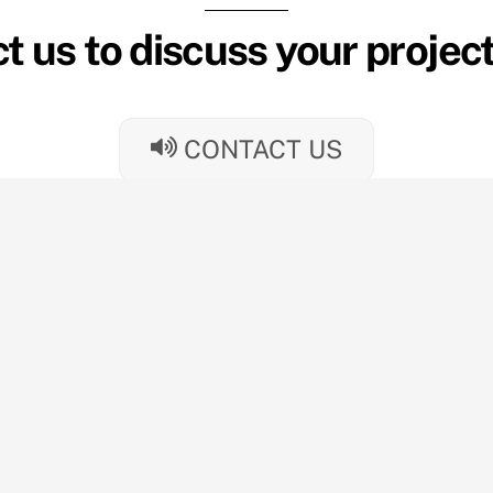
t us to discuss your projec
CONTACT US