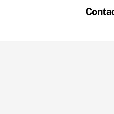
Contac