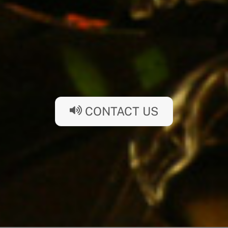
CONTACT US