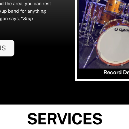
nd the area, you can rest
kup band for anything
gan says, “
Stop
US
Record Det
SERVICES